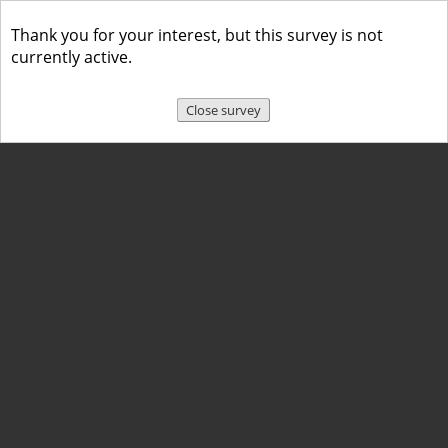
Thank you for your interest, but this survey is not
currently active.
Close survey